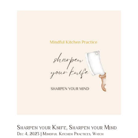
Sharpen your Knife, Sharpen your Mind
Dec 4, 2023
|
Mindful Kitchen Practices
,
Watch