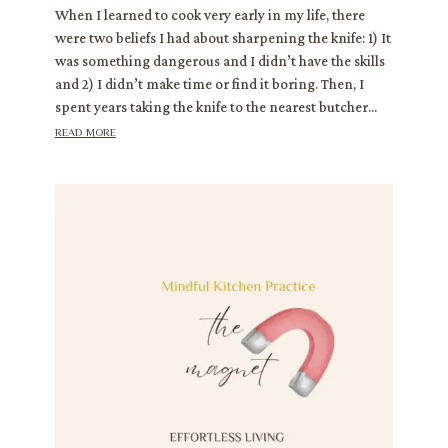
When I learned to cook very early in my life, there
were two beliefs I had about sharpening the knife: 1) It
was something dangerous and I didn’t have the skills
and 2) I didn’t make time or find it boring. Then, I
spent years taking the knife to the nearest butcher...
read more