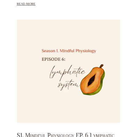
read more
S1. Mindful Physiology EP. 6 Lymphatic