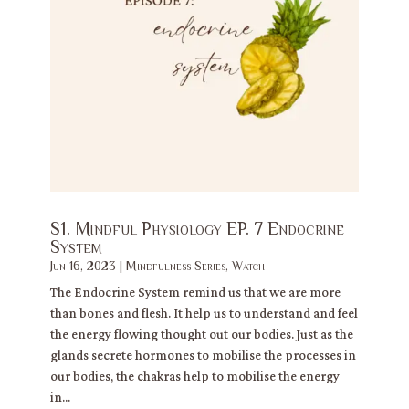
S1. Mindful Physiology EP. 7 Endocrine
System
Jun 16, 2023
|
Mindfulness Series
,
Watch
The Endocrine System remind us that we are more
than bones and flesh. It help us to understand and feel
the energy flowing thought out our bodies. Just as the
glands secrete hormones to mobilise the processes in
our bodies, the chakras help to mobilise the energy
in...