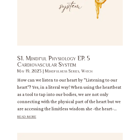
S1. Mindful Physiology EP. 5
Cardiovascular System
May 19, 2023
|
Mindfulness Series
,
Watch
How can we listen to our heart by "Listening to our
heart"? Yes, in a literal way! When using the heartbeat
as a tool to tap into our bodies, we are not only
connecting with the physical part of the heart but we
are accessing the limitless wisdom she -the heart-...
read more