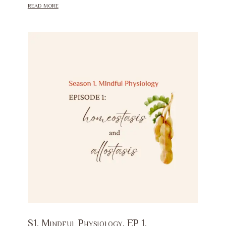
read more
S1. Mindful Physiology. EP 1.