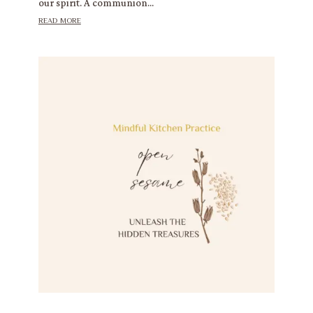
our spirit. A communion...
read more