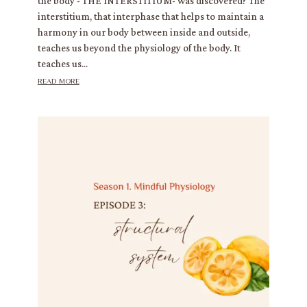
the body - THE INTERSTITIUM- was discovered? The
interstitium, that interphase that helps to maintain a
harmony in our body between inside and outside,
teaches us beyond the physiology of the body. It
teaches us...
read more