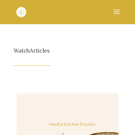
WatchArticles