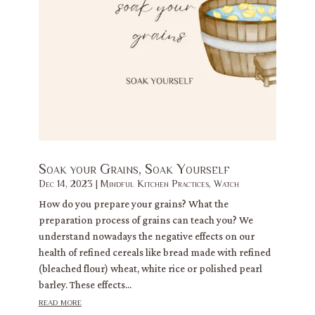
Soak your Grains, Soak Yourself
Dec 14, 2023
|
Mindful Kitchen Practices
,
Watch
How do you prepare your grains? What the
preparation process of grains can teach you? We
understand nowadays the negative effects on our
health of refined cereals like bread made with refined
(bleached flour) wheat, white rice or polished pearl
barley. These effects...
read more