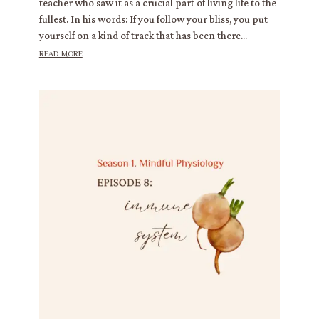
teacher who saw it as a crucial part of living life to the
fullest. In his words: If you follow your bliss, you put
yourself on a kind of track that has been there...
read more