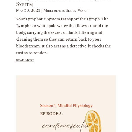
System
May 30, 2023
|
Mindfulness Series
,
Watch
Your Lymphatic System transport the Lymph. The
Lymph is a white pale water that flows around the
body, carrying the excess of fluids, filtering and
cleaning them so they can return back to your
bloodstream. It also acts as a detective, it checks the
toxins to render...
read more