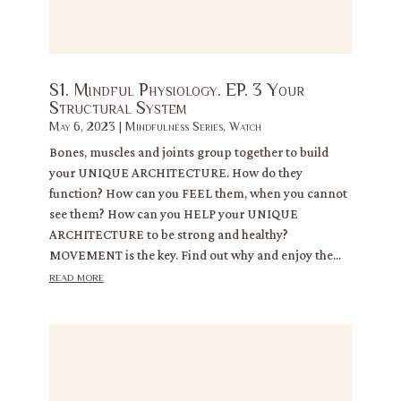
S1. Mindful Physiology. EP. 3 Your
Structural System
May 6, 2023
|
Mindfulness Series
,
Watch
Bones, muscles and joints group together to build
your UNIQUE ARCHITECTURE. How do they
function? How can you FEEL them, when you cannot
see them? How can you HELP your UNIQUE
ARCHITECTURE to be strong and healthy?
MOVEMENT is the key. Find out why and enjoy the...
read more