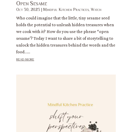
Open Sesame
Oct 30, 2023
|
Mindful Kitchen Practices
,
Watch
Who could imagine that the little, tiny sesame seed
holds the potential to unleash hidden treasures when
we cook with it? How do you use the phrase “open
sesame’? Today I want to share a bit of storytelling to
unlock the hidden treasures behind the words and the
food…...
read more