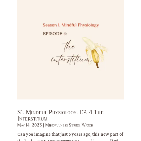
S1. Mindful Physiology. EP. 4 The
Interstitium
May 14, 2023
|
Mindfulness Series
,
Watch
Can you imagine that just 5 years ago, this new part of