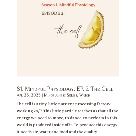
S1. Mindful Physiology. EP. 2 The Cell
Apr 26, 2023
|
Mindfulness Series
,
Watch
The cell is a tiny, little nutrient processing factory
working 24/7. This little particle teaches us that all the
energy we need to move, to dance, to perform in this
world is produced inside of it. To produce this energy
it needs air, water and food and the quality...