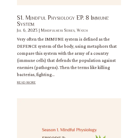
S1. Mindful Physiology EP. 8 Immune
System
Jul 6, 2023
|
Mindfulness Series
,
Watch
Very often the IMMUNE system is defined as the
DEFENCE system of the body, using metaphors that
compare this system with the army of a country
(immune cells) that defends the population against
enemies (pathogens). Then the terms like killing
bacterias, fighting...
read more