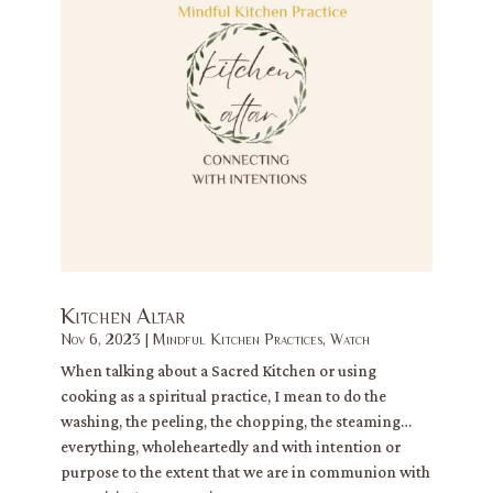
Kitchen Altar
Nov 6, 2023
|
Mindful Kitchen Practices
,
Watch
When talking about a Sacred Kitchen or using
cooking as a spiritual practice, I mean to do the
washing, the peeling, the chopping, the steaming…
everything, wholeheartedly and with intention or
purpose to the extent that we are in communion with