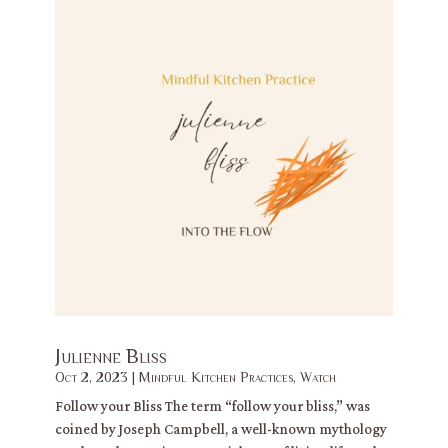
Julienne Bliss
Oct 2, 2023
|
Mindful Kitchen Practices
,
Watch
Follow your Bliss The term “follow your bliss,” was
coined by Joseph Campbell, a well-known mythology