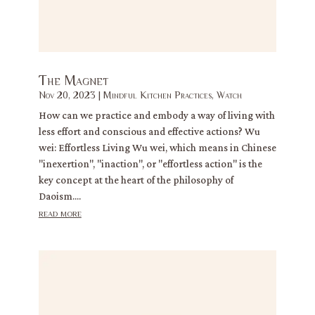
The Magnet
Nov 20, 2023
|
Mindful Kitchen Practices
,
Watch
How can we practice and embody a way of living with
less effort and conscious and effective actions? Wu
wei: Effortless Living Wu wei, which means in Chinese
"inexertion", "inaction", or "effortless action" is the
key concept at the heart of the philosophy of
Daoism....
read more