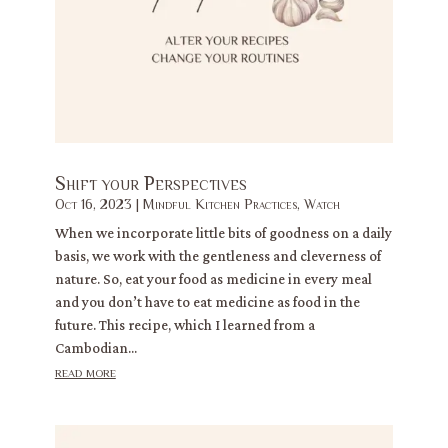
Shift your Perspectives
Oct 16, 2023
|
Mindful Kitchen Practices
,
Watch
When we incorporate little bits of goodness on a daily
basis, we work with the gentleness and cleverness of
nature. So, eat your food as medicine in every meal
and you don’t have to eat medicine as food in the
future. This recipe, which I learned from a
Cambodian...
read more