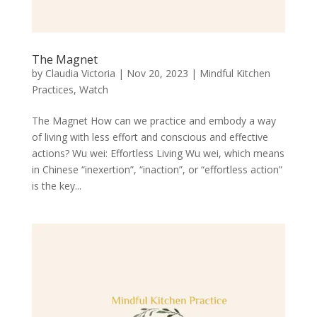
The Magnet
by
Claudia Victoria
|
Nov 20, 2023
|
Mindful Kitchen
Practices
,
Watch
The Magnet How can we practice and embody a way
of living with less effort and conscious and effective
actions? Wu wei: Effortless Living Wu wei, which means
in Chinese “inexertion”, “inaction”, or “effortless action”
is the key...