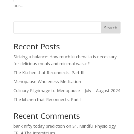
our...
Search
Recent Posts
Striking a balance: How much kitchenalia is necessary
for delicious meals and minimal waste?
The Kitchen that Reconnects. Part III
Menopause Wholeness Meditation
Culinary Pilgrimage to Menopause – July – August 2024
The kitchen that Reconnects. Part II
Recent Comments
bank nifty today prediction
on
S1. Mindful Physiology.
EP. 4 The Interstitium