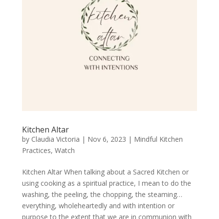
Kitchen Altar
by
Claudia Victoria
|
Nov 6, 2023
|
Mindful Kitchen
Practices
,
Watch
Kitchen Altar When talking about a Sacred Kitchen or
using cooking as a spiritual practice, I mean to do the
washing, the peeling, the chopping, the steaming…
everything, wholeheartedly and with intention or
purpose to the extent that we are in communion with