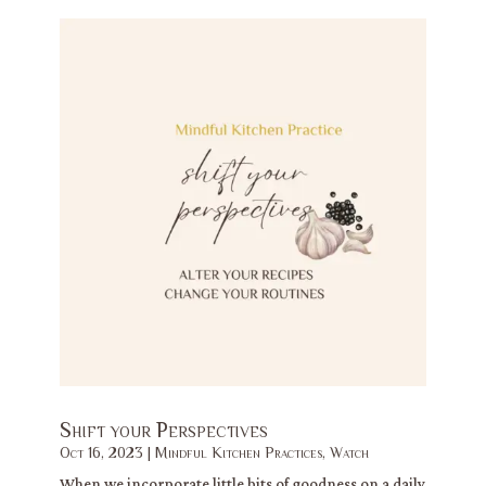
Shift your Perspectives
Oct 16, 2023
|
Mindful Kitchen Practices
,
Watch
When we incorporate little bits of goodness on a daily