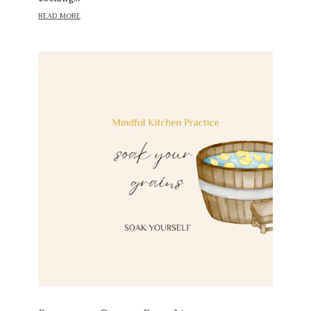
read more