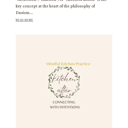
key concept at the heart of the philosophy of
Daoism....
read more