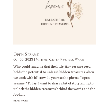
Open Sesame
Oct 30, 2023
|
Mindful Kitchen Practices
,
Watch
Who could imagine that the little, tiny sesame seed
holds the potential to unleash hidden treasures when
we cook with it? How do you use the phrase “open
sesame’? Today I want to share a bit of storytelling to
unlock the hidden treasures behind the words and the
food…...
read more