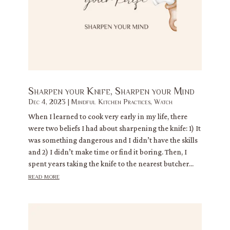
Sharpen your Knife, Sharpen your Mind
Dec 4, 2023
|
Mindful Kitchen Practices
,
Watch
When I learned to cook very early in my life, there
were two beliefs I had about sharpening the knife: 1) It
was something dangerous and I didn’t have the skills
and 2) I didn’t make time or find it boring. Then, I
spent years taking the knife to the nearest butcher...
read more