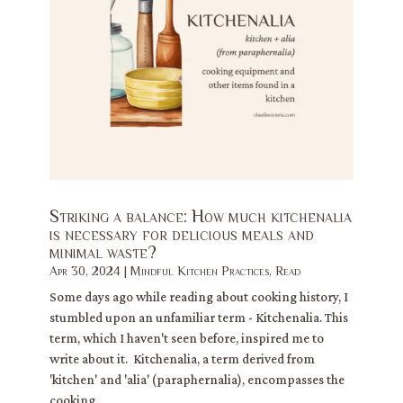
Striking a balance: How much kitchenalia
is necessary for delicious meals and
minimal waste?
Apr 30, 2024
|
Mindful Kitchen Practices
,
Read
Some days ago while reading about cooking history, I
stumbled upon an unfamiliar term - Kitchenalia. This
term, which I haven't seen before, inspired me to
write about it. Kitchenalia, a term derived from
'kitchen' and 'alia' (paraphernalia), encompasses the
cooking...