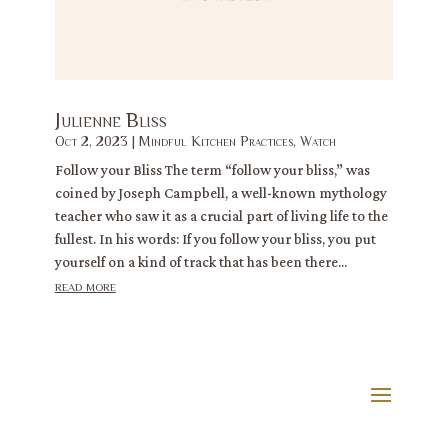
Julienne Bliss
Oct 2, 2023
|
Mindful Kitchen Practices
,
Watch
Follow your Bliss The term “follow your bliss,” was
coined by Joseph Campbell, a well-known mythology
teacher who saw it as a crucial part of living life to the
fullest. In his words: If you follow your bliss, you put
yourself on a kind of track that has been there...
read more