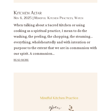
Kitchen Altar
Nov 6, 2023
|
Mindful Kitchen Practices
,
Watch
When talking about a Sacred Kitchen or using
cooking as a spiritual practice, I mean to do the
washing, the peeling, the chopping, the steaming…
everything, wholeheartedly and with intention or
purpose to the extent that we are in communion with
our spirit. A communion...
read more