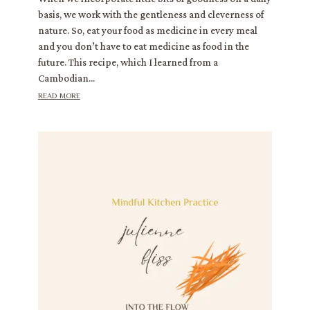
basis, we work with the gentleness and cleverness of
nature. So, eat your food as medicine in every meal
and you don’t have to eat medicine as food in the
future. This recipe, which I learned from a
Cambodian...
read more