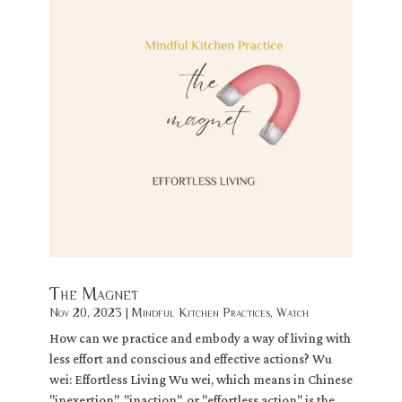
The Magnet
Nov 20, 2023
|
Mindful Kitchen Practices
,
Watch
How can we practice and embody a way of living with
less effort and conscious and effective actions? Wu
wei: Effortless Living Wu wei, which means in Chinese
"inexertion", "inaction", or "effortless action" is the