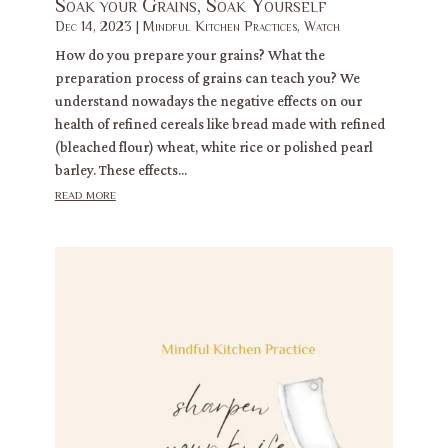
Soak your Grains, Soak Yourself
Dec 14, 2023
|
Mindful Kitchen Practices
,
Watch
How do you prepare your grains? What the
preparation process of grains can teach you? We
understand nowadays the negative effects on our
health of refined cereals like bread made with refined
(bleached flour) wheat, white rice or polished pearl
barley. These effects...
read more