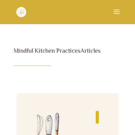
Mindful Kitchen PracticesArticles