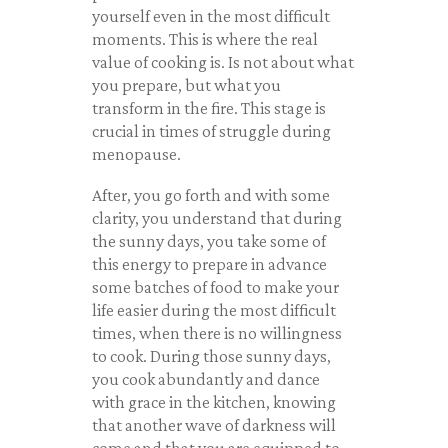
yourself even in the most difficult
moments. This is where the real
value of cooking is. Is not about what
you prepare, but what you
transform in the fire. This stage is
crucial in times of struggle during
menopause.
After, you go forth and with some
clarity, you understand that during
the sunny days, you take some of
this energy to prepare in advance
some batches of food to make your
life easier during the most difficult
times, when there is no willingness
to cook. During those sunny days,
you cook abundantly and dance
with grace in the kitchen, knowing
that another wave of darkness will