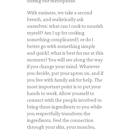
during our menopause.
With easiness, we take a second
breath, and realistically ask
ourselves: what can I cook to nourish
myself? Am I up for cooking
something complicated?, or do I
better go with something simple
and quick?, what is best for me at this
moment? You will see along the way
if you change your mind. Whatever
you decide, put your apron on, and if
you live with family ask for help. The
most important point is to put your
hands to work. Allow yourself to
connect with the people involved to
bring these ingredients to you while
you respectfully transform the
ingredients. Feel the connection
through your skin, your muscles,