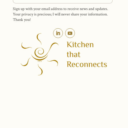
Sign up with your email address to receive news and updates.
Your privacy is precious; I will never share your information.
Thank you!