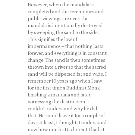
However, when the mandala is
completed and the ceremonies and
public viewings are over, the
mandala is intentionally destroyed
by sweeping the sand to the side.
This signifies the law of
impermanence – that nothing lasts
forever, and everything is in constant
change. The sand is then sometimes
thrown into a river so that the sacred
sand will be dispersed far and wide. I
remember 10 years ago when I saw
for the first time a Buddhist Monk
finishing a mandala and later
witnessing the destruction. I
couldn’t understand why he did
that. He could leave it for a couple of
days at least, I thought. I understand
now how much attachment I had at