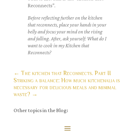
Reconnects”.
Before reflecting further on the kitchen
that reconnects, place your hands in your
belly and
focus your mind on the
rising
and falling. After, ask yourself: What do I
want to cook in my Kitchen that
Reconnects?
←
The kitchen that Reconnects. Part II
Striking a balance: How much kitchenalia is
necessary for delicious meals and minimal
waste?
→
Other topics in the Blog: