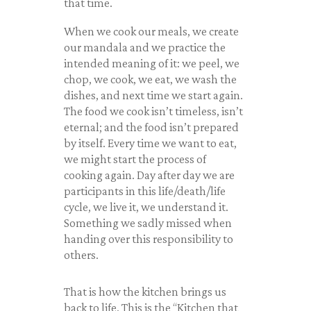
that time.
When we cook our meals, we create
our mandala and we practice the
intended meaning of it: we peel, we
chop, we cook, we eat, we wash the
dishes, and next time we start again.
The food we cook isn’t timeless, isn’t
eternal; and the food isn’t prepared
by itself. Every time we want to eat,
we might start the process of
cooking again. Day after day we are
participants in this life/death/life
cycle, we live it, we understand it.
Something we sadly missed when
handing over this responsibility to
others.
That is how the kitchen brings us
back to life. This is the “Kitchen that