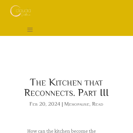
The Kitchen that
Reconnects. Part III
Feb 20, 2024
|
Menopause
,
Read
How can the kitchen become the