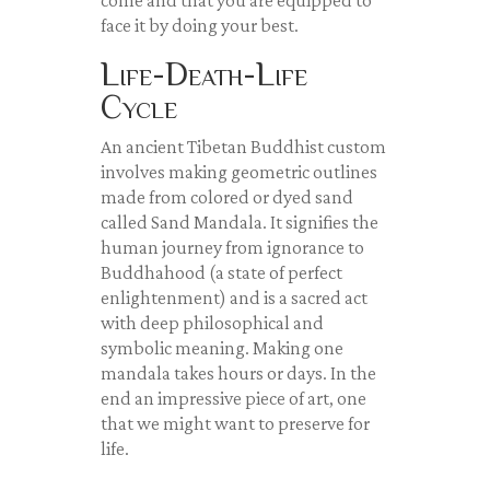
come and that you are equipped to
face it by doing your best.
Life-Death-Life
Cycle
An ancient Tibetan Buddhist custom
involves making geometric outlines
made from colored or dyed sand
called Sand Mandala. It signifies the
human journey from ignorance to
Buddhahood (a state of perfect
enlightenment) and is a sacred act
with deep philosophical and
symbolic meaning. Making one
mandala takes hours or days. In the
end an impressive piece of art, one
that we might want to preserve for
life.