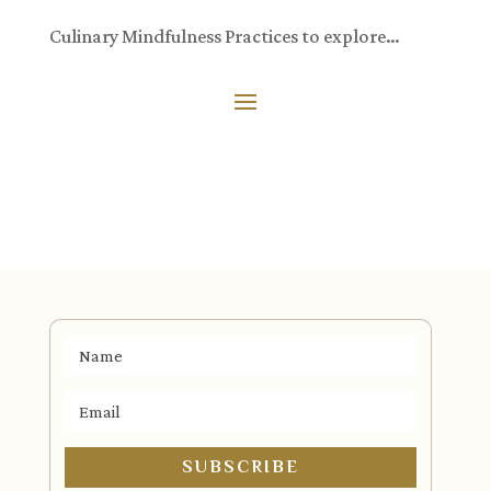
Culinary Mindfulness Practices to explore…
SUBSCRIBE