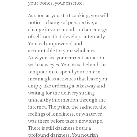
your bones, your essence.
As soon as you start cooking, you will
notice a change of perspective, a
change in your mood, and an energy
of self-care that develops internally.
You feel empowered and
accountable for your wholeness.
Now you see your current situation
with new eyes. You leave behind the
temptation to spend your time in
meaningless activities that leave you
empty like ordering a takeaway and
waiting for the delivery surfing
unhealthy information through the
internet. The pains, the sadness, the
feelings of loneliness, or whatever
was there before take a new shape.
There is still darkness but is a
profound darkness. You nourish