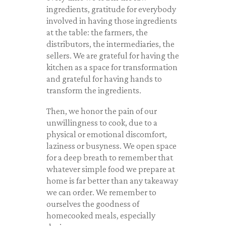
ingredients, gratitude for everybody
involved in having those ingredients
at the table: the farmers, the
distributors, the intermediaries, the
sellers. We are grateful for having the
kitchen as a space for transformation
and grateful for having hands to
transform the ingredients.
Then, we honor the pain of our
unwillingness to cook, due to a
physical or emotional discomfort,
laziness or busyness. We open space
for a deep breath to remember that
whatever simple food we prepare at
home is far better than any takeaway
we can order. We remember to
ourselves the goodness of
homecooked meals, especially