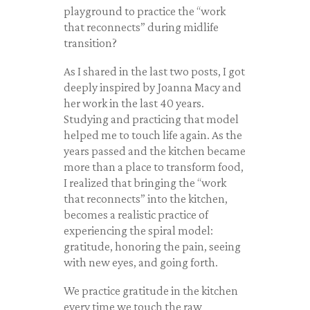
playground to practice the “work
that reconnects” during midlife
transition?
As I shared in the last two posts, I got
deeply inspired by Joanna Macy and
her work in the last 40 years.
Studying and practicing that model
helped me to touch life again. As the
years passed and the kitchen became
more than a place to transform food,
I realized that bringing the “work
that reconnects” into the kitchen,
becomes a realistic practice of
experiencing the spiral model:
gratitude, honoring the pain, seeing
with new eyes, and going forth.
We practice gratitude in the kitchen
every time we touch the raw