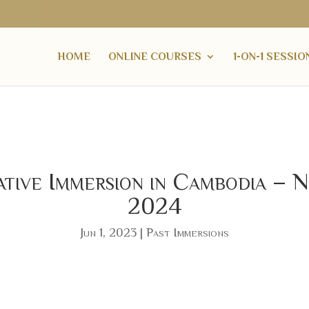
HOME
ONLINE COURSES
1-ON-1 SESSIO
ative Immersion in Cambodia
2024
Jun 1, 2023
|
Past Immersions