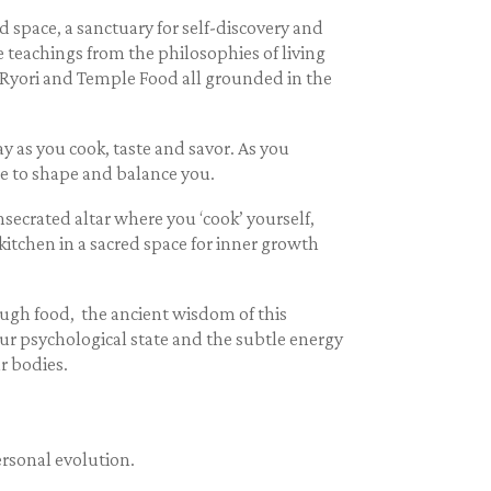
d space, a sanctuary for self-discovery and
e teachings from the philosophies of living
n Ryori and Temple Food all grounded in the
y as you cook, taste and savor. As you
ce to shape and balance you.
secrated altar where you ‘cook’ yourself,
itchen in a sacred space for inner growth
ugh food, the ancient wisdom of this
r psychological state and the subtle energy
r bodies.
ersonal evolution.