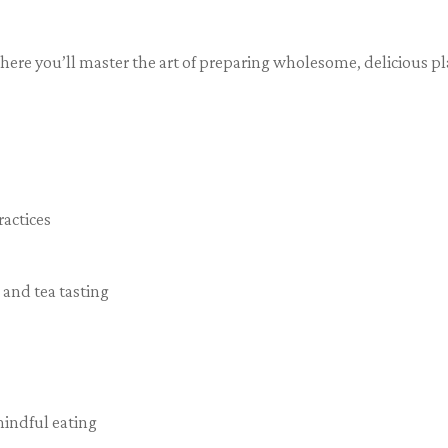
ere you’ll master the art of preparing wholesome, delicious p
ractices
and tea tasting
mindful eating