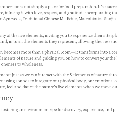
mersion is not simply a place for food preparation. It’s a sacre
 infusing it with love, respect, and gratitude incorporating th
n: Ayurveda, Traditional Chinese Medicine, Macrobiotics, Shoji
y of the five elements, inviting you to experience their interpla
and, in turn, the elements they represent, allowing their essen
hen becomes more than a physical room—it transforms into a con
elements of nature and guiding you on how to convert your the k
om oneness to wholeness.
nt: Just as we can interact with the 5 elements of nature thro
 using sounds to integrate our physical body, our emotions, ou
rate, feel and dance the nature’s five elements when we move ou
rney
ostering an environment ripe for discovery, experience, and p