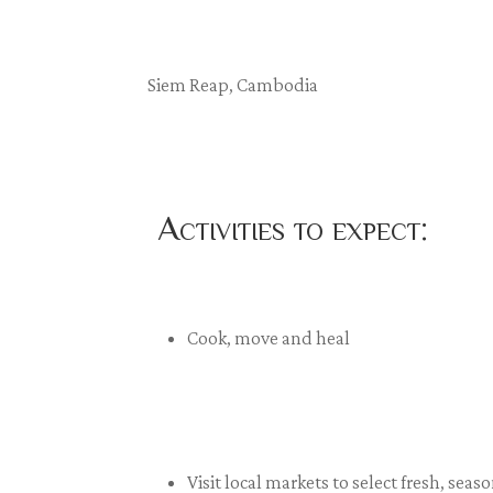
Siem Reap, Cambodia
Activities to expect:
Cook, move and heal
Visit local markets to select fresh, se