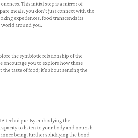
ness. This initial step is a mirror of
epare meals, you don’t just connect with the
oking experiences, food transcends its
e world around you.
plore the symbiotic relationship of the
 we encourage you to explore how these
 the taste of food; it’s about sensing the
NIA technique. By embodying the
apacity to listen to your body and nourish
inner being, further solidifying the bond