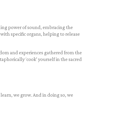
aling power of sound, embracing the
th specific organs, helping to release
isdom and experiences gathered from the
aphorically ‘cook’ yourself in the sacred
 learn, we grow. And in doing so, we