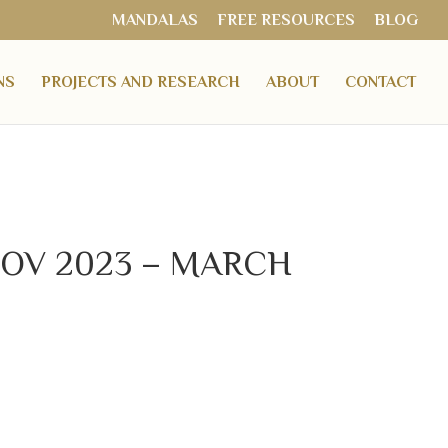
MANDALAS
FREE RESOURCES
BLOG
NS
PROJECTS AND RESEARCH
ABOUT
CONTACT
 – NOV 2023 – MARCH