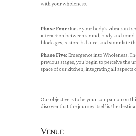
with your wholeness.
Phase Four:
Raise your body’s vibration fr
interaction between sound, body and mind. 
blockages, restore balance, and stimulate th
Phase Five:
Emergence into Wholeness. The 
previous stages, you begin to perceive the un
space of our kitchen, integrating all aspect
Our objective is to be your companion on th
discover that the journey itself is the destina
Venue