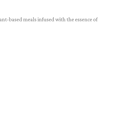
lant-based meals infused with the essence of