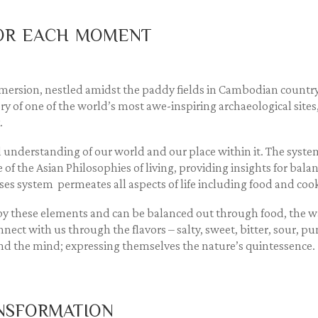
vor each moment
ersion, nestled amidst the paddy fields in Cambodian countrys
y of one of the world’s most awe-inspiring archaeological sites, 
.
 understanding of our world and our place within it. The system 
core of the Asian Philosophies of living, providing insights for ba
ses system permeates all aspects of life including food and coo
d by these elements and can be balanced out through food, the
nnect with us through the flavors – salty, sweet, bitter, sour, p
 and the mind; expressing themselves the nature’s quintessence.
nsformation