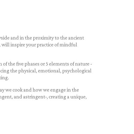
ide and in the proximity to the ancient
will inspire your practice of mindful
of the five phases or 5 elements of nature -
lancing the physical, emotional, psychological
king.
 way we cook and how we engage in the
ungent, and astringent-, creating a unique,