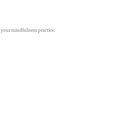
 your mindfulness practice.