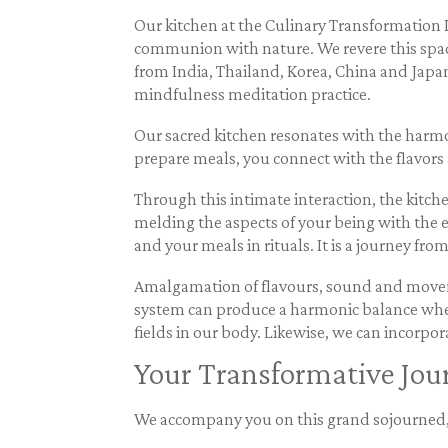
Our kitchen at the Culinary Transformation Im
communion with nature. We revere this space,
from India, Thailand, Korea, China and Japa
mindfulness meditation practice.
Our sacred kitchen resonates with the harmon
prepare meals, you connect with the flavors 
Through this intimate interaction, the kitc
melding the aspects of your being with the 
and your meals in rituals. It is a journey fr
Amalgamation of flavours, sound and moveme
system can produce a harmonic balance when
fields in our body. Likewise, we can incorpo
Your Transformative Jou
We accompany you on this grand sojourned, f