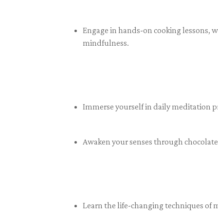
Engage in hands-on cooking lessons, wh
mindfulness.
Immerse yourself in daily meditation p
Awaken your senses through chocolate 
Learn the life-changing techniques of 