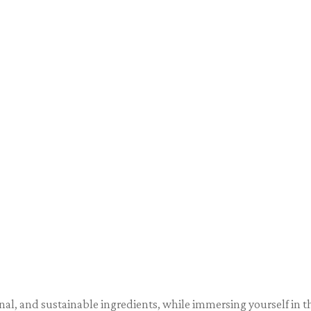
asonal, and sustainable ingredients, while immersing yourself in