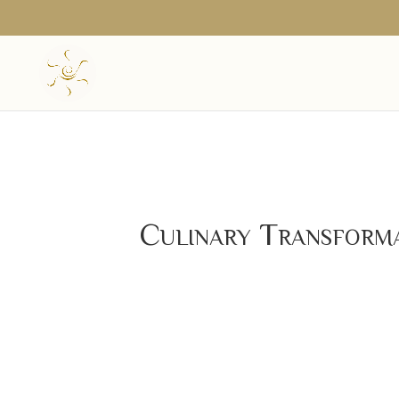
Culinary Transform