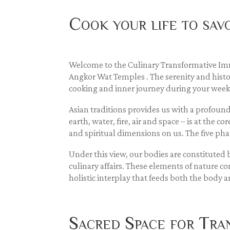
Cook your life to sa
Welcome to the Culinary Transformative Imm
Angkor Wat Temples . The serenity and histor
cooking and inner journey during your week
Asian traditions provides us with a profound
earth, water, fire, air and space – is at the 
and spiritual dimensions on us. The five pha
Under this view, our bodies are constitute
culinary affairs. These elements of nature co
holistic interplay that feeds both the body
Sacred Space for Tra