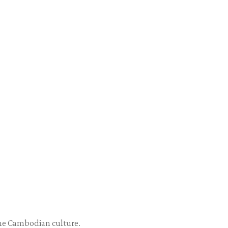
 the Cambodian culture.