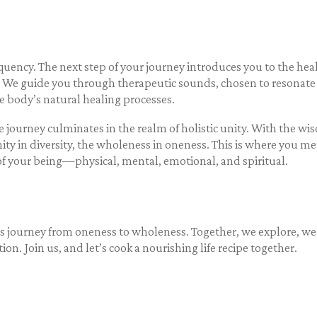
equency.
The next step of your journey introduces you to the he
We guide you through therapeutic sounds, chosen to resonate wi
e body’s natural healing processes.
journey culminates in the realm of holistic unity. With the w
ity in diversity, the wholeness in oneness. This is where you met
s of your being—physical, mental, emotional, and spiritual.
is journey from oneness to wholeness. Together, we explore, we
tion. Join us, and let’s cook a nourishing life recipe together.