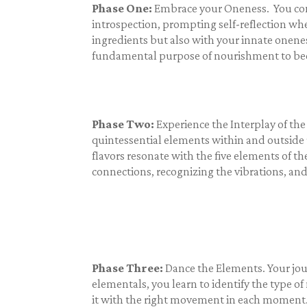
Phase One:
Embrace your Oneness. You comme
introspection, prompting self-reflection whe
ingredients but also with your innate onene
fundamental purpose of nourishment to beco
Phase Two:
Experience the Interplay of the
quintessential elements within and outside 
flavors resonate with the five elements of th
connections, recognizing the vibrations, an
Phase Three:
Dance the Elements. Your jou
elementals, you learn to identify the type 
it with the right movement in each moment. T