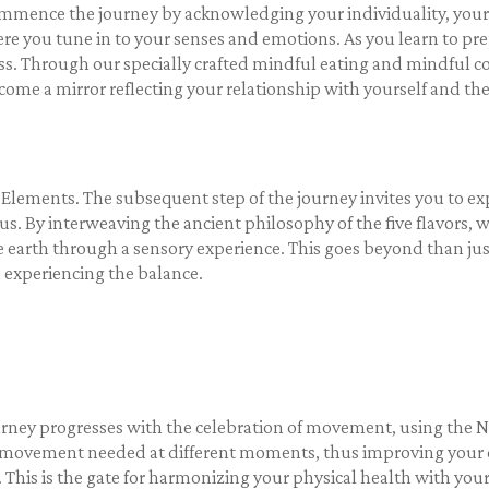
nce the journey by acknowledging your individuality, your one
re you tune in to your senses and emotions. As you learn to pr
ss. Through our specially crafted mindful eating and mindful co
me a mirror reflecting your relationship with yourself and th
 Elements. The subsequent step of the journey invites you to ex
us. By interweaving the ancient philosophy of the five flavors,
e earth through a sensory experience. This goes beyond than just
d experiencing the balance.
rney progresses with the celebration of movement, using the 
of movement needed at different moments, thus improving your c
his is the gate for harmonizing your physical health with your 