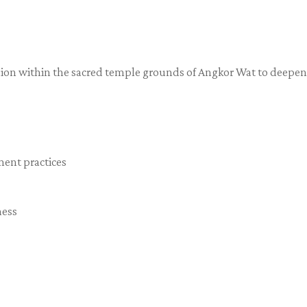
ssion within the sacred temple grounds of Angkor Wat to deepen
ment practices
ness