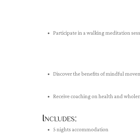
Participate in a walking meditation se
Discover the benefits of mindful move
Receive coaching on health and whole
Includes:
5 nights accommodation